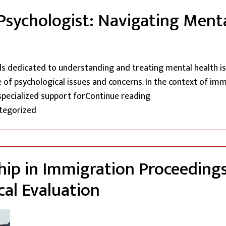
l Psychologist: Navigating Ment
als dedicated to understanding and treating mental health is
of psychological issues and concerns. In the context of immi
“The Expertise of a
specialized support for
Continue reading
d in
tegorized
ip in Immigration Proceedings:
al Evaluation