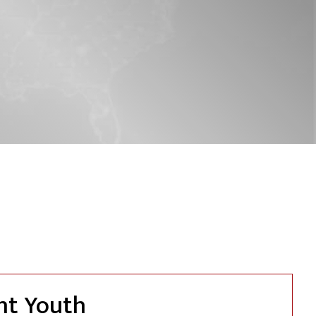
nt Youth