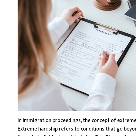
In immigration proceedings, the concept of extreme ha
Extreme hardship refers to conditions that go beyo