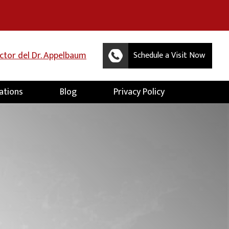
uctor del Dr. Appelbaum
Schedule a Visit Now
ations
Blog
Privacy Policy