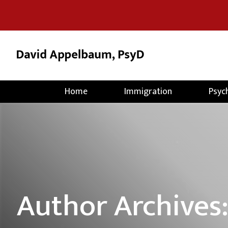
Home
Immigration
Psyc
Author Archives