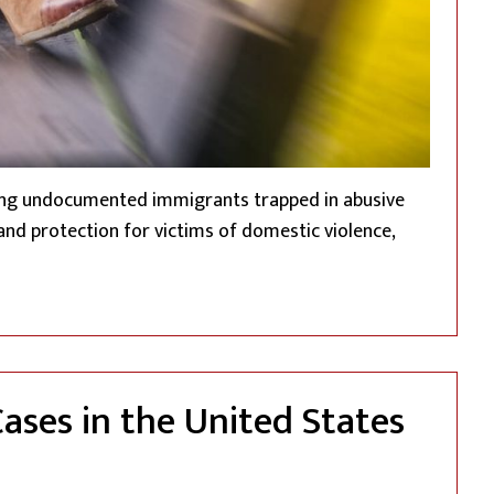
ding undocumented immigrants trapped in abusive
 and protection for victims of domestic violence,
mented Immigrant Survivors: The Violence Against Women A
Cases in the United States