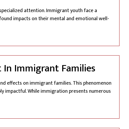
specialized attention. Immigrant youth face a
ofound impacts on their mental and emotional well-
rant Youth”
 In Immigrant Families
und effects on immigrant families. This phenomenon
ply impactful. While immigration presents numerous
f Trauma: Understanding Generational Impact In Immigrant