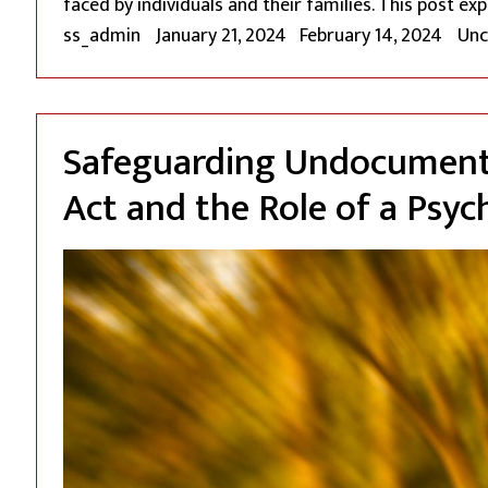
faced by individuals and their families. This post ex
Posted by
Pos
ss_admin
January 21, 2024
February 14, 2024
Unc
Safeguarding Undocumente
Act and the Role of a Psyc