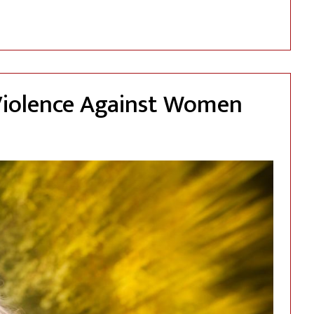
Immigration Proceedings: The Crucial Role of a comprehensi
Violence Against Women