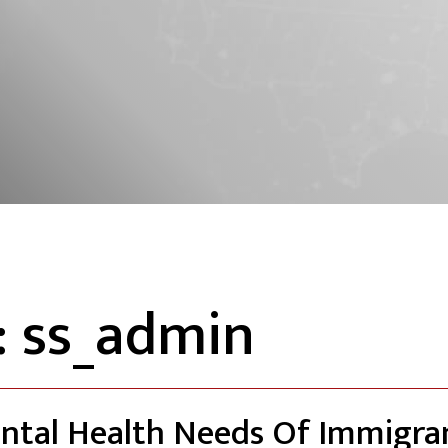
:
ss_admin
ntal Health Needs Of Immigra