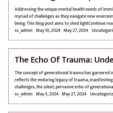
Addressing the unique mental health needs of immigr
myriad of challenges as they navigate new environme
being. This blog post aims to shed light
Continue rea
Posted by
Posted in
ss_admin
May 10, 2024
May 27, 2024
Uncategor
The Echo Of Trauma: Under
The concept of generational trauma has garnered i
reflects the enduring legacy of trauma, manifestin
challenges, the silent, pervasive echo of generation
Posted by
Posted in
ss_admin
May 5, 2024
May 27, 2024
Uncategori