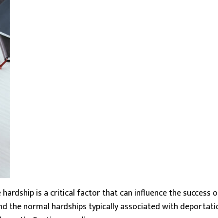
rdship is a critical factor that can influence the success of 
nd the normal hardships typically associated with deportati