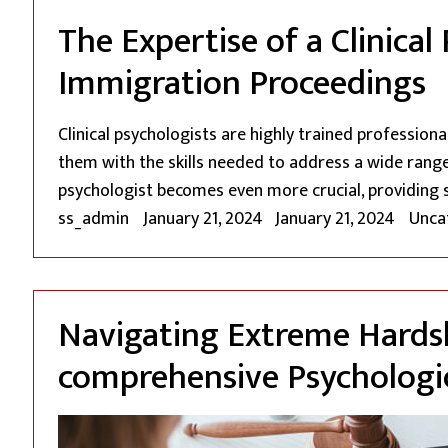
The Expertise of a Clinica
Immigration Proceedings
Clinical psychologists are highly trained profession
them with the skills needed to address a wide range 
psychologist becomes even more crucial, providing 
Posted by
Poste
ss_admin
January 21, 2024
January 21, 2024
Unca
Navigating Extreme Hardsh
comprehensive Psychologic