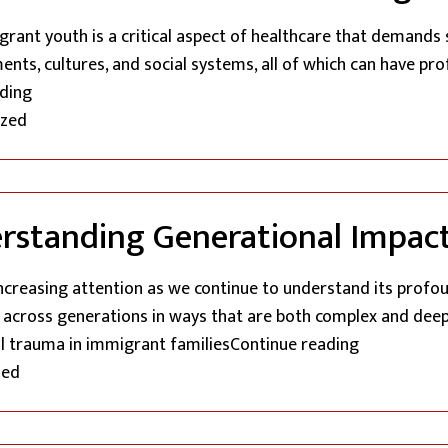
ant youth is a critical aspect of healthcare that demands 
nts, cultures, and social systems, all of which can have pr
“Addressing The Unique Mental Health Needs Of Immig
ding
ized
standing Generational Impact
ncreasing attention as we continue to understand its profo
g across generations in ways that are both complex and dee
“The Echo O
al trauma in immigrant families
Continue reading
zed