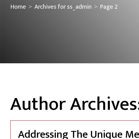
Home
Archives for ss_admin
Page 2
>
>
Author Archives
Addressing The Unique Me