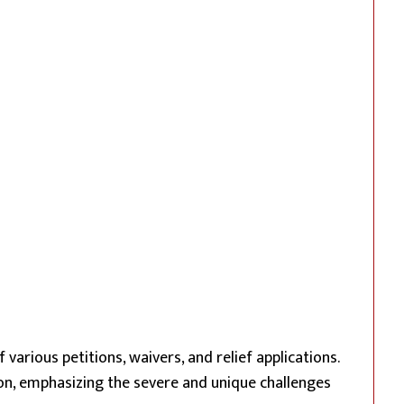
various petitions, waivers, and relief applications.
on, emphasizing the severe and unique challenges