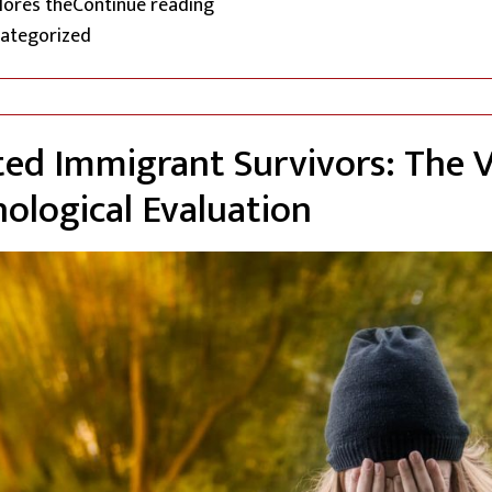
“Navigating Extreme Hardship in 
plores the
Continue reading
ted in
ategorized
d Immigrant Survivors: The 
hological Evaluation