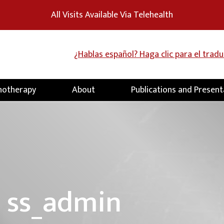
All Visits Available Via Telehealth
¿Hablas español? Haga clic para el trad
hotherapy
About
Publications and Present
:
ss_admin