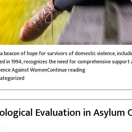
 beacon of hope for survivors of domestic violence, inclu
nacted in 1994, recognizes the need for comprehensive support
“Safeguarding Undocu
Violence Against Women
Continue reading
ted in
ategorized
hological Evaluation in Asylum 