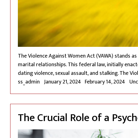
The Violence Against Women Act (VAWA) stands as a
marital relationships. This federal law, initially e
dating violence, sexual assault, and stalking. The 
Posted by
Pos
ss_admin
January 21, 2024
February 14, 2024
Unc
The Crucial Role of a Psyc