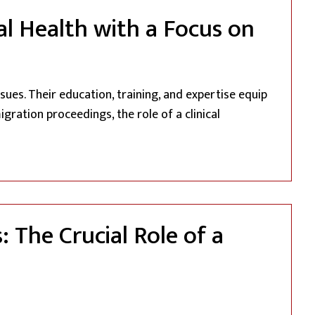
al Health with a Focus on
sues. Their education, training, and expertise equip
gration proceedings, the role of a clinical
 Clinical Psychologist: Navigating Mental Health with a Foc
 The Crucial Role of a