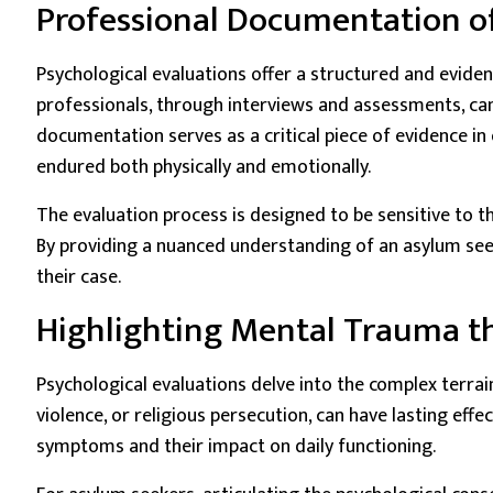
Professional Documentation o
Psychological evaluations offer a structured and evide
professionals, through interviews and assessments, can
documentation serves as a critical piece of evidence in 
endured both physically and emotionally.
The evaluation process is designed to be sensitive to t
By providing a nuanced understanding of an asylum see
their case.
Highlighting Mental Trauma th
Psychological evaluations delve into the complex terr
violence, or religious persecution, can have lasting eff
symptoms and their impact on daily functioning.