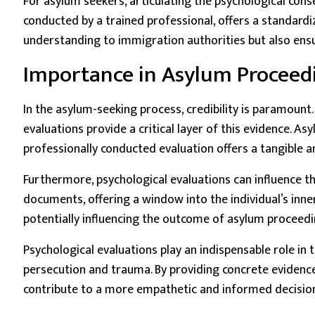
For asylum seekers, articulating the psychological cons
conducted by a trained professional, offers a standard
understanding to immigration authorities but also ensur
Importance in Asylum Proceed
In the asylum-seeking process, credibility is paramount
evaluations provide a critical layer of this evidence. A
professionally conducted evaluation offers a tangible 
Furthermore, psychological evaluations can influence t
documents, offering a window into the individual’s inn
potentially influencing the outcome of asylum proceedi
Psychological evaluations play an indispensable role in
persecution and trauma. By providing concrete evidence 
contribute to a more empathetic and informed decisio