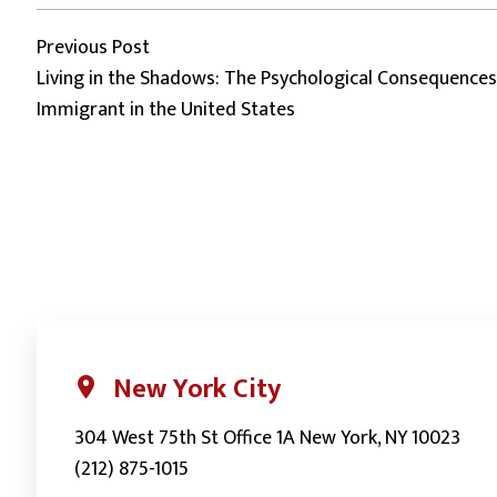
Post
Previous post:
Previous Post
Living in the Shadows: The Psychological Consequenc
Immigrant in the United States
navigation
New York City
304 West 75th St Office 1A New York, NY 10023
(212) 875-1015