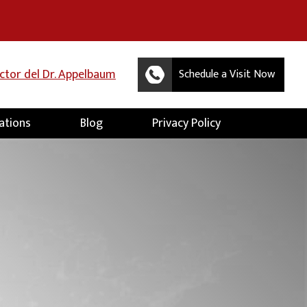
uctor del Dr. Appelbaum
Schedule a Visit Now
ations
Blog
Privacy Policy