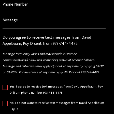
Do you agree to receive text messages from David
Appelbaum, Psy. D. sent from 973-744-4475.
Message frequency varies and may include customer
communications/Follow-ups, reminders, status of account balance.
Message and data rates may apply. Opt out at any time by replying STOP
or CANCEL. For assistance at any time reply HELP or call 973-744-4475.
Yes, I agree to receive text messages from David Appelbaum, Psy.
D. from phone number 973-744-4475.
No, I do not want to receive text messages from David Appelbaum
Psy. D.