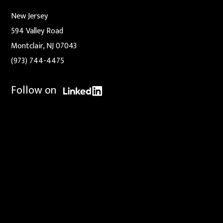
New Jersey
594 Valley Road
Montclair, NJ 07043
(973) 744-4475
Follow on