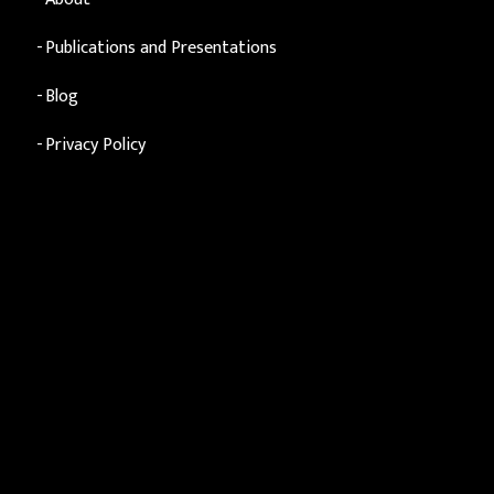
Publications and Presentations
Blog
Privacy Policy