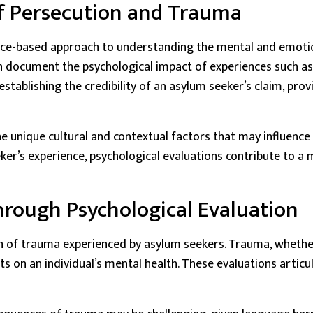
f Persecution and Trauma
nce-based approach to understanding the mental and emotiona
 document the psychological impact of experiences such as t
establishing the credibility of an asylum seeker’s claim, pro
he unique cultural and contextual factors that may influence 
ker’s experience, psychological evaluations contribute to 
rough Psychological Evaluation
ain of trauma experienced by asylum seekers. Trauma, wheth
ects on an individual’s mental health. These evaluations artic