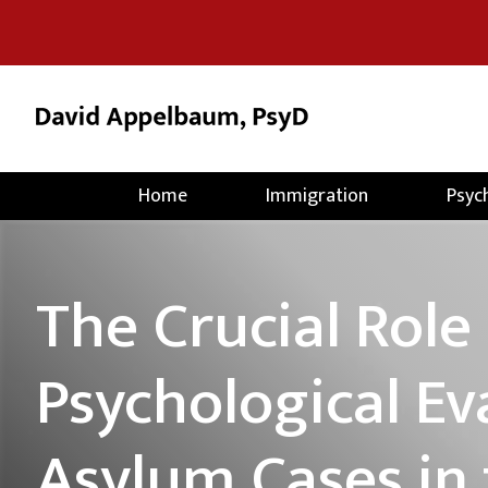
Home
Immigration
Psyc
The Crucial Role 
Psychological Ev
Asylum Cases in