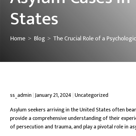
States
Home
Blog
The Crucial Role of a Psychologi
>
>
Posted by
Posted in
ss_admin
January 21, 2024
Uncategorized
Asylum seekers arriving in the United States often bear
provide a comprehensive understanding of their experi
of persecution and trauma, and play a pivotal role in 