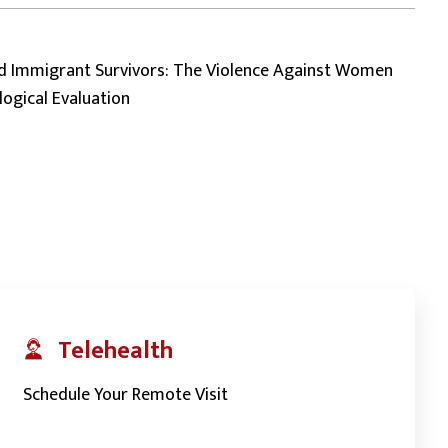
 Immigrant Survivors: The Violence Against Women
logical Evaluation
Telehealth
Schedule Your Remote Visit