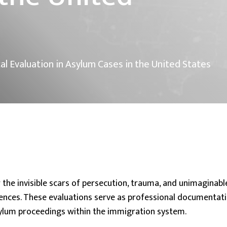
cal Evaluation in Asylum Cases in the United States
 the invisible scars of persecution, trauma, and unimaginabl
ences. These evaluations serve as professional documentati
asylum proceedings within the immigration system.