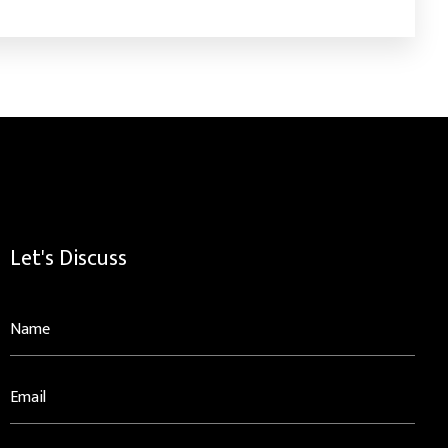
Let's Discuss