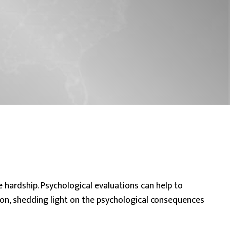
e hardship.
Psychological evaluations
can help to
on, shedding light on the psychological consequences