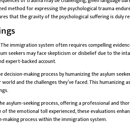
equences of trauma may be challenging, given language barrie
ized method for expressing the psychological trauma endured
es that the gravity of the psychological suffering is duly r
ings
. The
immigration system
often requires compelling evidence
sylum seekers may face skepticism or disbelief due to the in
and expert-backed account.
he decision-making process by humanizing the asylum seeker
er world and the challenges they’ve faced. This humanizing 
ngs.
 the asylum-seeking process, offering a professional and th
of the emotional toll experienced, these evaluations enhanc
n-making process within the immigration system.