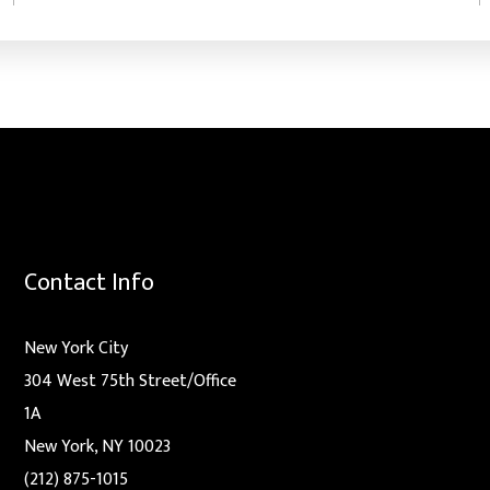
Contact Info
New York City
304 West 75th Street/Office
1A
New York, NY 10023
(212) 875-1015