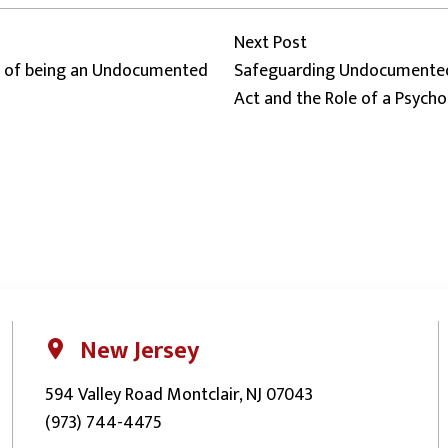
Next post:
Next Post
es of being an Undocumented
Safeguarding Undocumented
Act and the Role of a Psycho
New Jersey
594 Valley Road Montclair, NJ 07043
(973) 744-4475