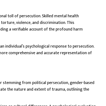
l toll of persecution. Skilled mental health
orture, violence, and discrimination. This
viding a verifiable account of the profound harm
an individual’s psychological response to persecution.
a more comprehensive and accurate representation of
er stemming from political persecution, gender-based
ulate the nature and extent of trauma, outlining the