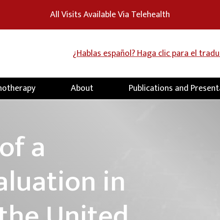
All Visits Available Via Telehealth
¿Hablas español? Haga clic para el trad
hotherapy
About
Publications and Present
of a
aluation in
 the United