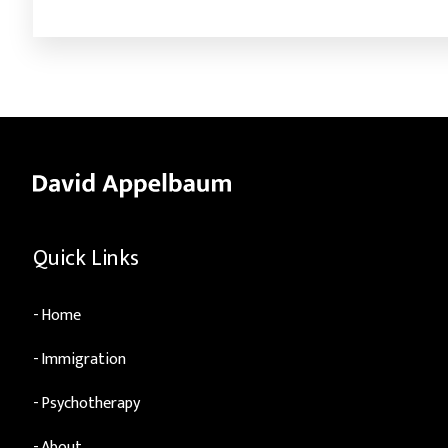
Quick Links
Home
Immigration
Psychotherapy
About