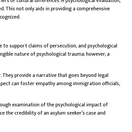
rs or cultural differences. A psychological evaluation,
. This not only aids in providing a comprehensive
ecognized.
 to support claims of persecution, and psychological
tangible nature of psychological trauma; however, a
. They provide a narrative that goes beyond legal
aspect can foster empathy among immigration officials,
orough examination of the psychological impact of
e the credibility of an asylum seeker’s case and