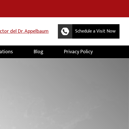
uctor del Dr. Appelbaum
Schedule a Visit Now
ations
Blog
Privacy Policy