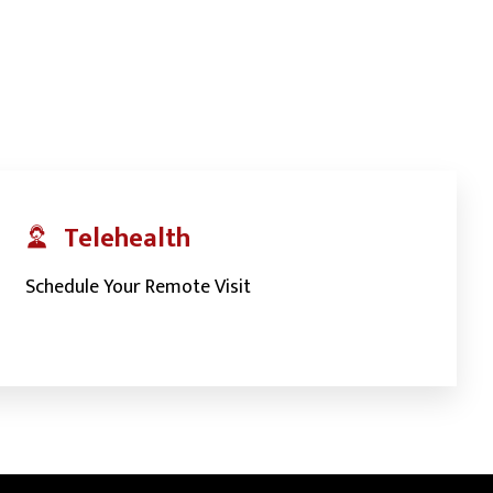
Telehealth
Schedule Your Remote Visit