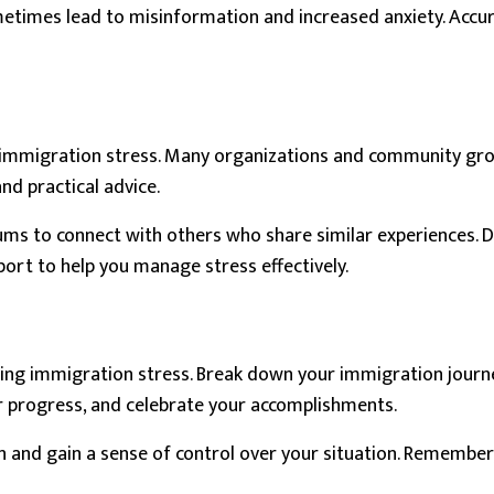
sometimes lead to misinformation and increased anxiety. Acc
th immigration stress. Many organizations and community gr
nd practical advice.
orums to connect with others who share similar experiences. 
port to help you manage stress effectively.
aging immigration stress. Break down your immigration journe
r progress, and celebrate your accomplishments.
n and gain a sense of control over your situation. Remember,