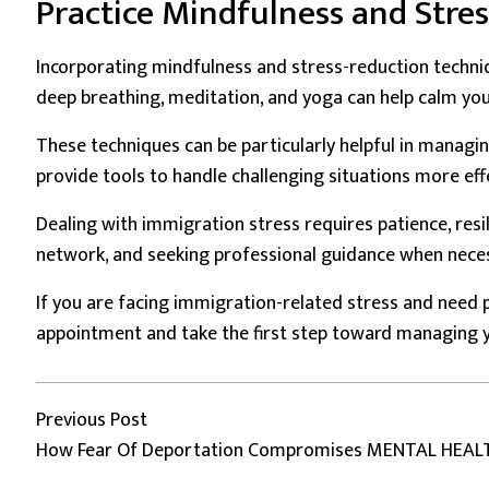
Practice Mindfulness and Stre
Incorporating mindfulness and stress-reduction techniqu
deep breathing, meditation, and yoga can help calm you
These techniques can be particularly helpful in managin
provide tools to handle challenging situations more effe
Dealing with immigration stress requires patience, resi
network, and seeking professional guidance when necess
If you are facing immigration-related stress and need p
appointment and take the first step toward managing y
Post
Previous post:
Previous Post
How Fear Of Deportation Compromises MENTAL HEAL