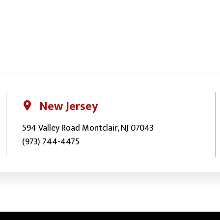
New Jersey
594 Valley Road Montclair, NJ 07043
(973) 744-4475