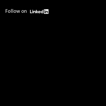
Follow on