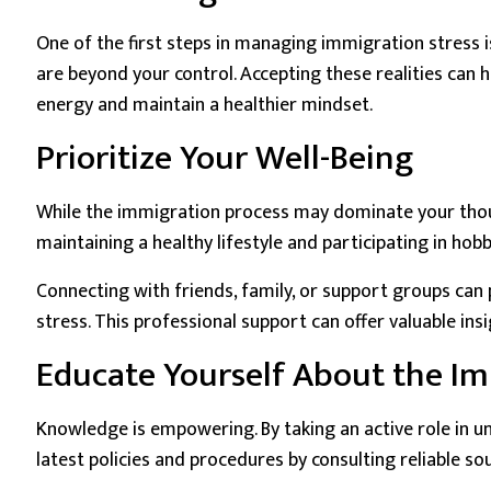
One of the first steps in managing immigration stress i
are beyond your control. Accepting these realities can h
energy and maintain a healthier mindset.
Prioritize Your Well-Being
While the immigration process may dominate your thought
maintaining a healthy lifestyle and participating in hobb
Connecting with friends, family, or support groups can
stress. This professional support can offer valuable in
Educate Yourself About the Im
Knowledge is empowering. By taking an active role in u
latest policies and procedures by consulting reliable s