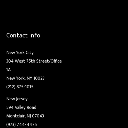
Contact Info
New York City
304 West 75th Street/Office
1A
New York, NY 10023
(212) 875-1015
New Jersey
594 Valley Road
Montclair, NJ 07043
(973) 744-4475