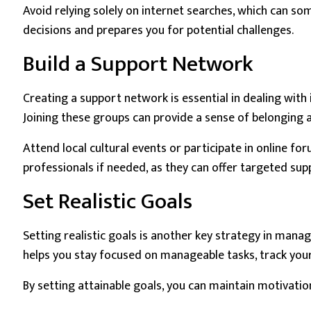
Avoid relying solely on internet searches, which can 
decisions and prepares you for potential challenges.
Build a Support Network
Creating a support network is essential in dealing wi
Joining these groups can provide a sense of belonging a
Attend local cultural events or participate in online f
professionals if needed, as they can offer targeted sup
Set Realistic Goals
Setting realistic goals is another key strategy in man
helps you stay focused on manageable tasks, track you
By setting attainable goals, you can maintain motivatio