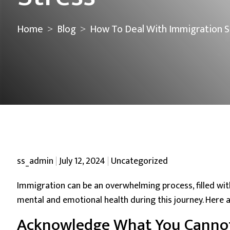
Home
Blog
How To Deal With Immigration S
>
>
Posted by
Posted in
ss_admin
July 12, 2024
Uncategorized
Immigration can be an overwhelming process, filled wi
mental and emotional health during this journey. Here a
Acknowledge What You Cannot