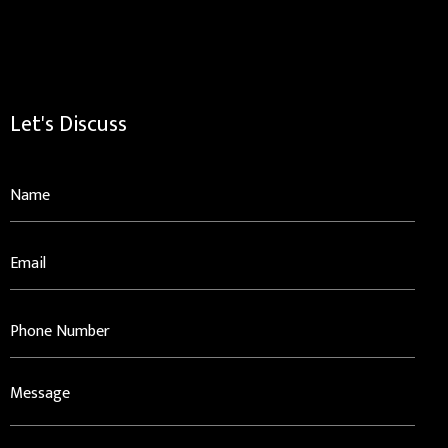
Let's Discuss