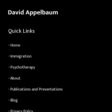
Quick Links
Home
Immigration
Psychotherapy
About
Publications and Presentations
Blog
Privacy Policy