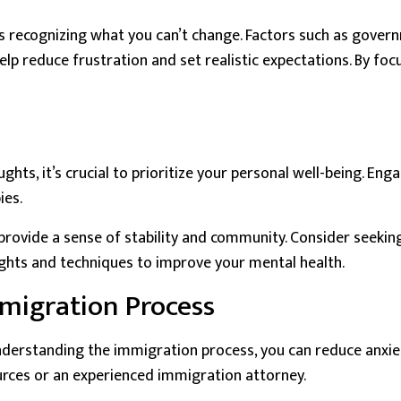
s recognizing what you can’t change. Factors such as govern
elp reduce frustration and set realistic expectations. By fo
s, it’s crucial to prioritize your personal well-being. Enga
ies.
 provide a sense of stability and community. Consider seeki
sights and techniques to improve your mental health.
migration Process
nderstanding the immigration process, you can reduce anxie
ources or an experienced immigration attorney.