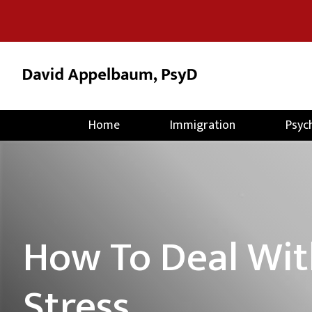
Home
Immigration
Psyc
How To Deal Wit
Stress