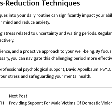
ss-Reduction Techniques
es into your daily routine can significantly impact your abil
r mind and reduce anxiety.
g stress related to uncertainty and waiting periods. Regular
ctively.
lience, and a proactive approach to your well-being. By focus
ary, you can navigate this challenging period more effectiv
rofessional psychological support, David Appelbaum, PSY.D. 
our stress and safeguarding your mental health.
Next post:
Next Post
TH
Providing Support For Male Victims Of Domestic Viole