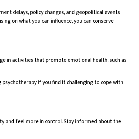
ment delays, policy changes, and geopolitical events
cusing on what you can influence, you can conserve
ge in activities that promote emotional health, such as
ng
psychotherapy
if you find it challenging to cope with
ty and feel more in control. Stay informed about the