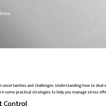
tress
th uncertainties and challenges. Understanding how to
deal 
re some practical strategies to help you manage stress effec
 Control