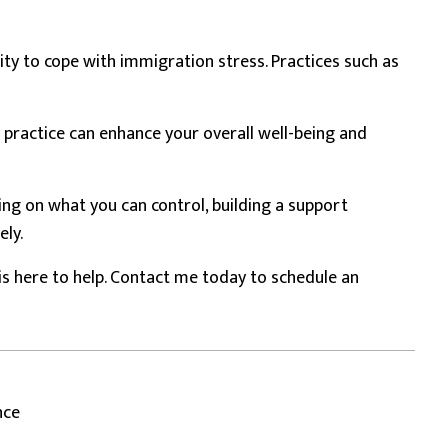
ity to cope with immigration stress. Practices such as
 practice can enhance your overall well-being and
ing on what you can control, building a support
ely.
is here to help. Contact me today to schedule an
nce