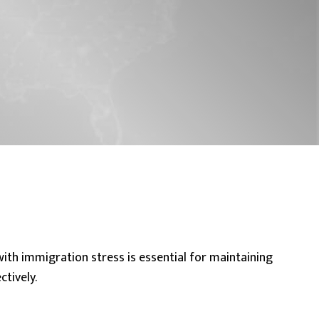
with immigration stress
is essential for maintaining
tively.