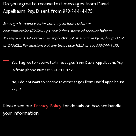
Do you agree to receive text messages from David
Appelbaum, Psy. D. sent from 973-744-4475.
Message frequency varies and may include customer
communications/Follow-ups, reminders, status of account balance.
Message and data rates may apply. Opt out at any time by replying STOP
or CANCEL. For assistance at any time reply HELP or call 973-744-4475.
Yes, I agree to receive text messages from David Appelbaum, Psy.
D. from phone number 973-744-4475.
No, I do not want to receive text messages from David Appelbaum
Psy. D.
Please see our
Privacy Policy
for details on how we handle
your information.