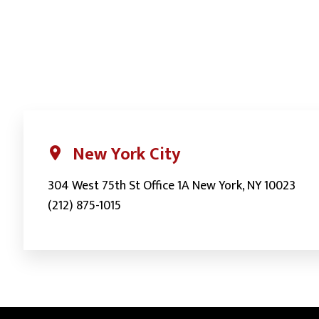
navigation
New York City
304 West 75th St Office 1A New York, NY 10023
(212) 875-1015