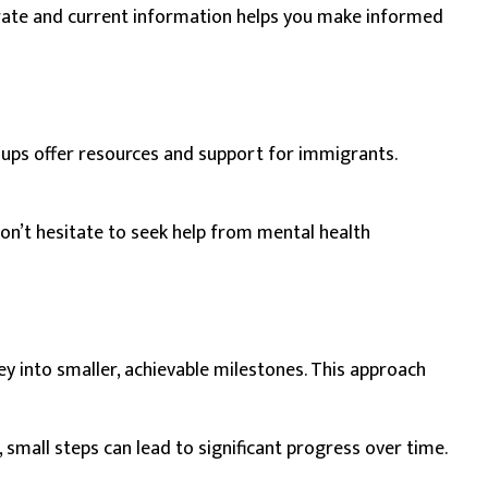
urate and current information helps you make informed
oups offer resources and support for immigrants.
Don’t hesitate to seek help from mental health
y into smaller, achievable milestones. This approach
 small steps can lead to significant progress over time.