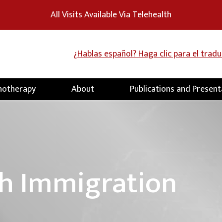
All Visits Available Via Telehealth
¿Hablas español? Haga clic para el trad
hotherapy
About
Publications and Present
h Immigration